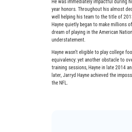
He was immediately impactful during his
year honors. Throughout his almost deca
well helping his team to the title of 
Hayne quietly began to make millions of
dream of playing in the American Nation
understatement.
Hayne wasn’t eligible to play college fo
equivalency: yet another obstacle to ov
training sessions, Hayne in late 2014 
later, Jarryd Hayne achieved the imposs
the NFL.