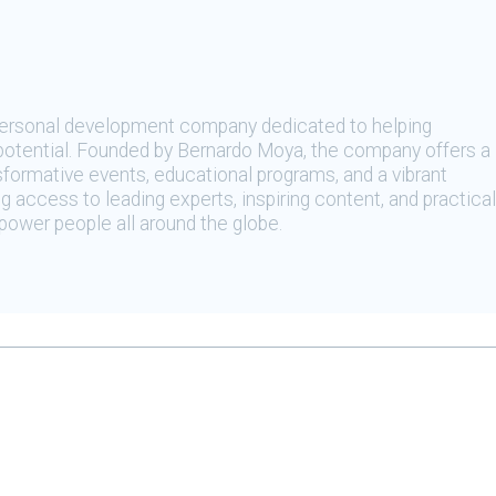
 personal development company dedicated to helping
t potential. Founded by Bernardo Moya, the company offers a
sformative events, educational programs, and a vibrant
 access to leading experts, inspiring content, and practical
ower people all around the globe.