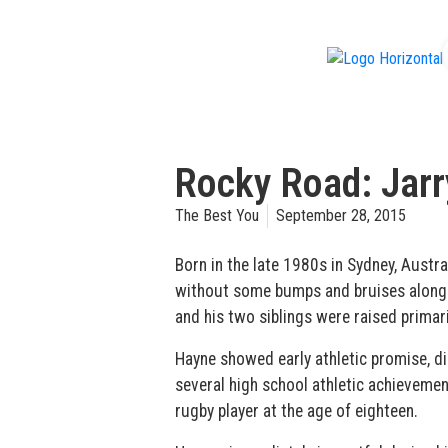
f
Rocky Road: Jar
The Best You
September 28, 2015
Born in the late 1980s in Sydney, Austra
without some bumps and bruises along t
and his two siblings were raised primari
Hayne showed early athletic promise, dis
several high school athletic achieveme
rugby player at the age of eighteen.