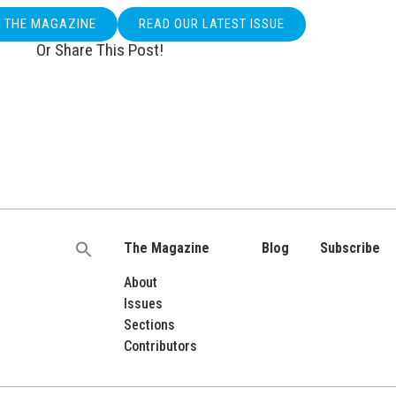
O THE MAGAZINE
READ OUR LATEST ISSUE
Or Share This Post!
The Magazine
Blog
Subscribe
Search
for:
About
Issues
Sections
Contributors