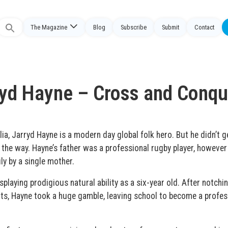
The Magazine
Blog
Subscribe
Submit
Contact
Search
or:
ryd Hayne – Cross and Conqu
lia, Jarryd Hayne is a modern day global folk hero. But he didn’t g
he way. Hayne’s father was a professional rugby player, however
ly by a single mother.
playing prodigious natural ability as a six-year old. After notchi
nts, Hayne took a huge gamble, leaving school to become a profes