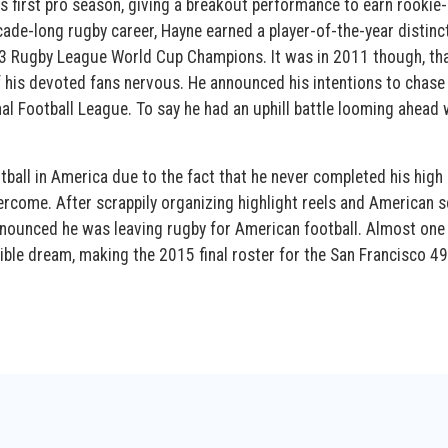
 first pro season, giving a breakout performance to earn rookie-
de-long rugby career, Hayne earned a player-of-the-year distinct
2013 Rugby League World Cup Champions. It was in 2011 though, th
 his devoted fans nervous. He announced his intentions to chase 
al Football League. To say he had an uphill battle looming ahead
otball in America due to the fact that he never completed his high
ercome. After scrappily organizing highlight reels and American 
announced he was leaving rugby for American football. Almost one
ible dream, making the 2015 final roster for the San Francisco 49