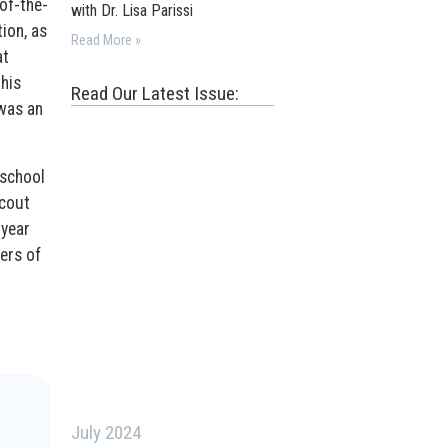
of-the-
with Dr. Lisa Parissi
ion, as
Read More »
at
his
Read Our Latest Issue:
 was an
 school
scout
 year
ers of
July 2024