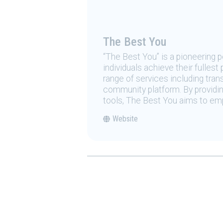
The Best You
“The Best You” is a pioneering
individuals achieve their fulles
range of services including tran
community platform. By providing
tools, The Best You aims to emp
Website