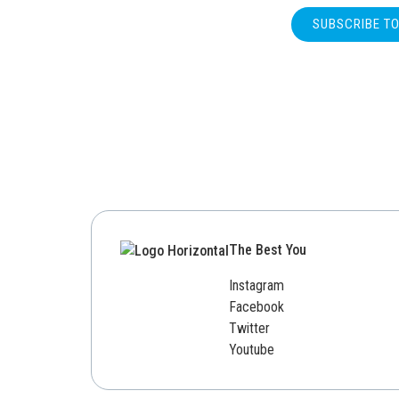
SUBSCRIBE T
The Best You
Instagram
Facebook
Twitter
Youtube