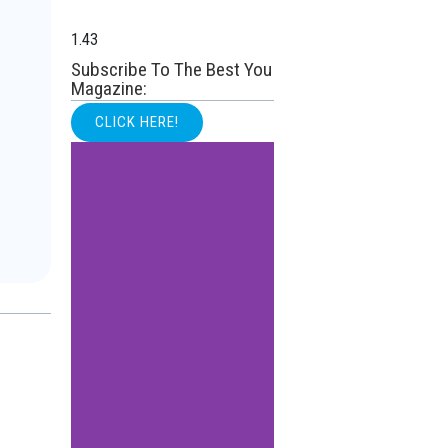
Subscribe To The Best You
Magazine:
CLICK HERE!