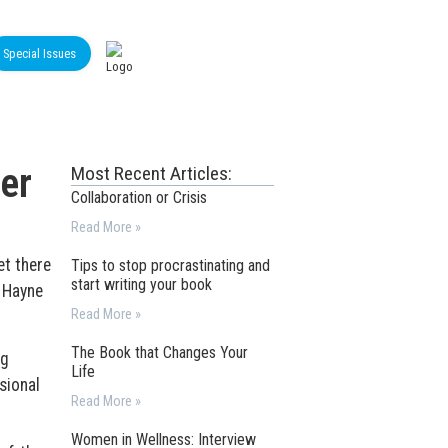
Special Issues
er
Most Recent Articles:
Collaboration or Crisis
Read More »
et there
Tips to stop procrastinating and
start writing your book
 Hayne
Read More »
The Book that Changes Your
ng
Life
sional
Read More »
Women in Wellness: Interview