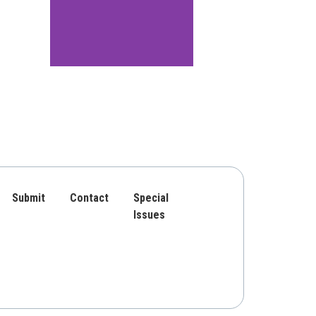
Submit
Contact
Special
Issues