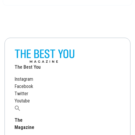
The Best You
Instagram
Facebook
Twitter
Youtube
Search
for:
The
Magazine