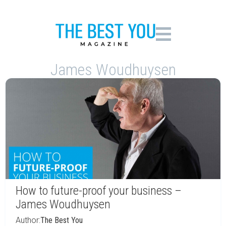
James Woudhuysen
How to future-proof your business –
James Woudhuysen
Author:
The Best You