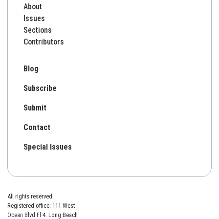
About
Issues
Sections
Contributors
Blog
Subscribe
Submit
Contact
Special Issues
All rights reserved.
Registered office: 111 West
Ocean Blvd Fl 4. Long Beach