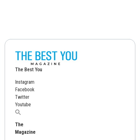
The Best You
Instagram
Facebook
Twitter
Youtube
Search
for:
The
Magazine