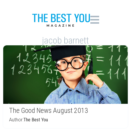
jacob barnett
The Good News August 2013
Author:
The Best You