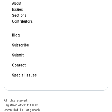
About
Issues
Sections
Contributors
Blog
Subscribe
Submit
Contact
Special Issues
All rights reserved.
Registered office: 111 West
Ocean Blvd Fl 4. Long Beach