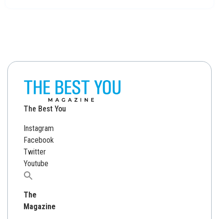
The Best You
Instagram
Facebook
Twitter
Youtube
Search
for:
The
Magazine