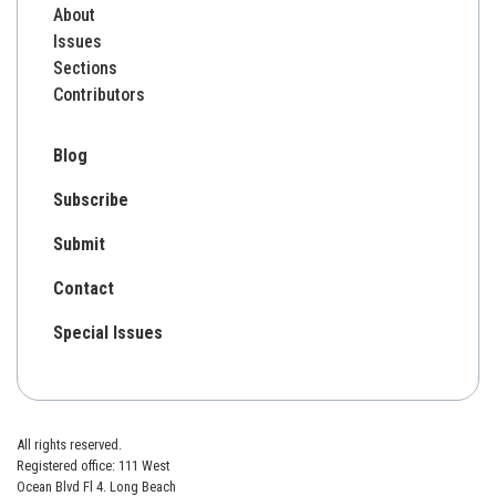
About
Issues
Sections
Contributors
Blog
Subscribe
Submit
Contact
Special Issues
All rights reserved.
Registered office: 111 West
Ocean Blvd Fl 4. Long Beach