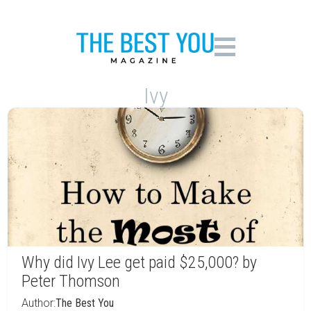
Ivy
Why did Ivy Lee get paid $25,000? by
Peter Thomson
Author:
The Best You