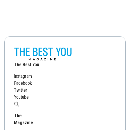
The Best You
Instagram
Facebook
Twitter
Youtube
Search
for:
The
Magazine