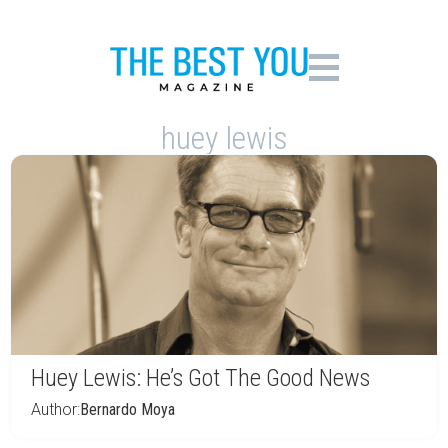
huey lewis
Huey Lewis: He’s Got The Good News
Author:
Bernardo Moya