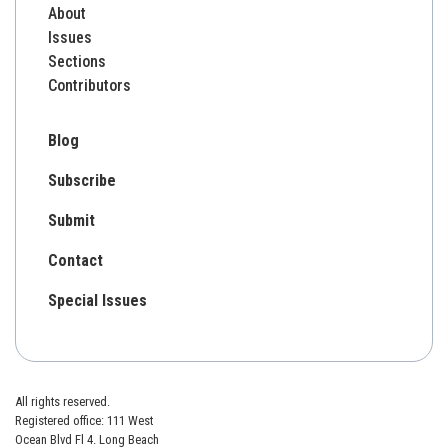
About
Issues
Sections
Contributors
Blog
Subscribe
Submit
Contact
Special Issues
All rights reserved.
Registered office: 111 West
Ocean Blvd Fl 4. Long Beach