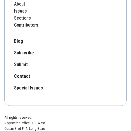
About
Issues
Sections
Contributors
Blog
Subscribe
Submit
Contact
Special Issues
All rights reserved.
Registered office: 111 West
Ocean Blvd Fl 4. Long Beach