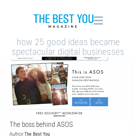
how 25 good ideas became
spectacular digital businesses
The boss behind ASOS
Author:
The Best You