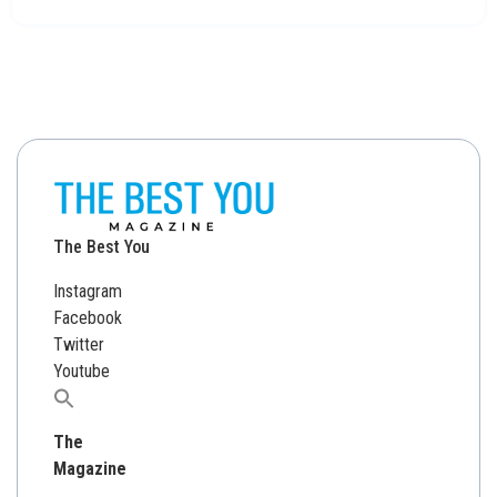
The Best You
Instagram
Facebook
Twitter
Youtube
Search
for:
The
Magazine