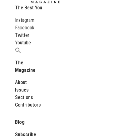
The Best You
Instagram
Facebook
Twitter
Youtube
Search
for:
The
Magazine
About
Issues
Sections
Contributors
Blog
Subscribe