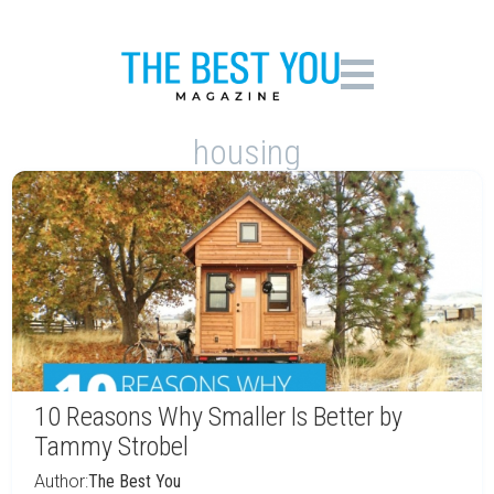
housing
10 Reasons Why Smaller Is Better by
Tammy Strobel
Author:
The Best You