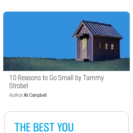
10 Reasons to Go Small by Tammy
Strobel
Author:
Ali Campbell