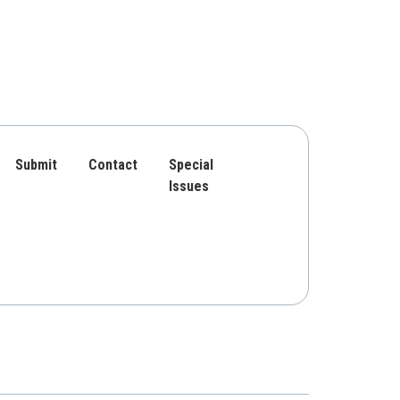
Submit
Contact
Special
Issues