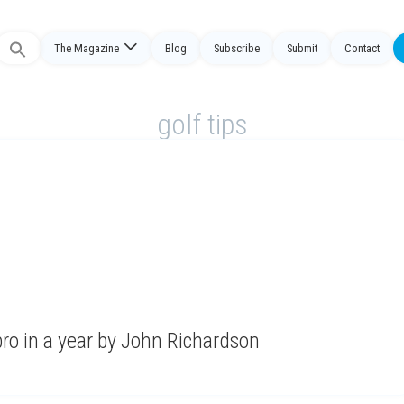
The Magazine
Blog
Subscribe
Submit
Contact
Search
or:
golf tips
ro in a year by John Richardson