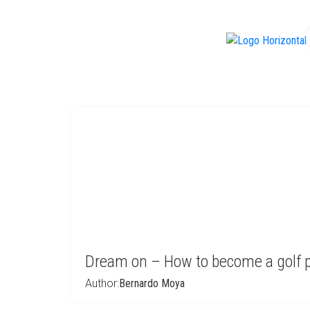
f
Dream on – How to become a golf p
Author:
Bernardo Moya