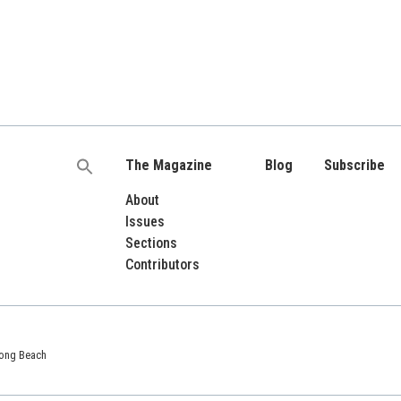
The Magazine
Blog
Subscribe
Search
for:
About
Issues
Sections
Contributors
 Long Beach