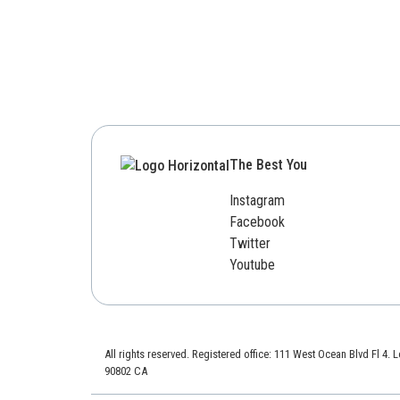
The Best You
Instagram
Facebook
Twitter
Youtube
All rights reserved. Registered office: 111 West Ocean Blvd Fl 4.
90802 CA