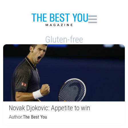
Gluten-free
Novak Djokovic: Appetite to win
Author:
The Best You