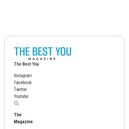
The Best You
Instagram
Facebook
Twitter
Youtube
Search
for:
The
Magazine