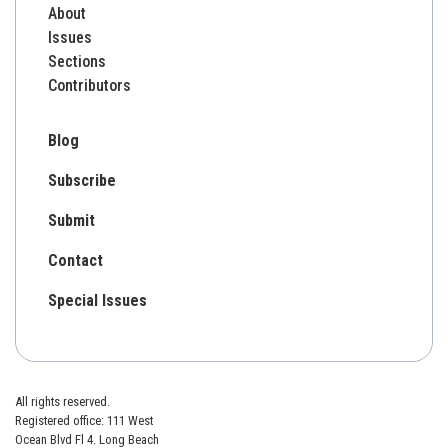
About
Issues
Sections
Contributors
Blog
Subscribe
Submit
Contact
Special Issues
All rights reserved.
Registered office: 111 West
Ocean Blvd Fl 4. Long Beach