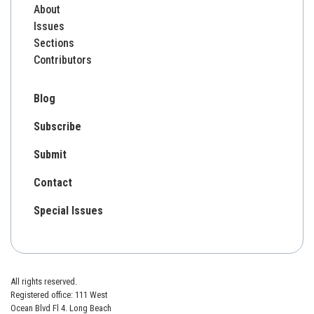
About
Issues
Sections
Contributors
Blog
Subscribe
Submit
Contact
Special Issues
All rights reserved.
Registered office: 111 West
Ocean Blvd Fl 4. Long Beach