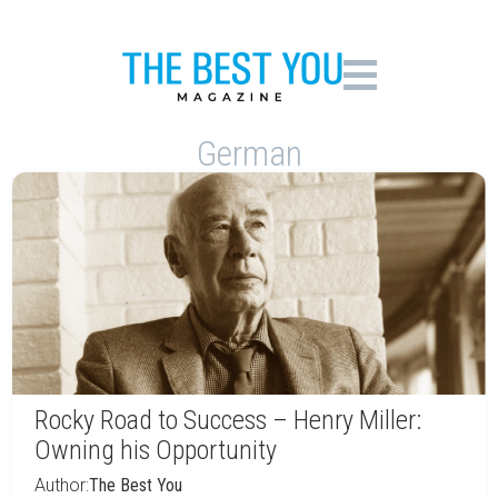
German
Rocky Road to Success – Henry Miller:
Owning his Opportunity
Author:
The Best You