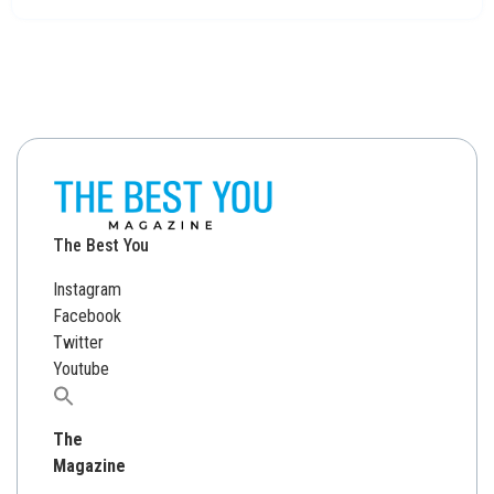
The Best You
Instagram
Facebook
Twitter
Youtube
Search
for:
The
Magazine