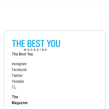
The Best You
Instagram
Facebook
Twitter
Youtube
Search
for:
The
Magazine