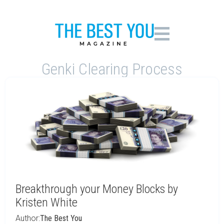
Genki Clearing Process
Breakthrough your Money Blocks by
Kristen White
Author:
The Best You