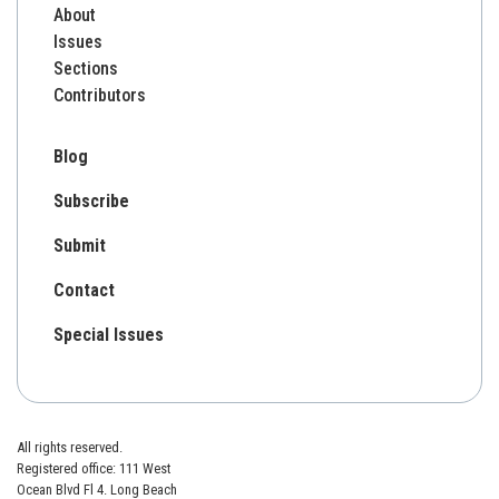
About
Issues
Sections
Contributors
Blog
Subscribe
Submit
Contact
Special Issues
All rights reserved.
Registered office: 111 West
Ocean Blvd Fl 4. Long Beach