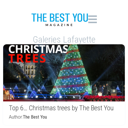
Galeries Lafayette
Top 6… Christmas trees by The Best You
Author:
The Best You