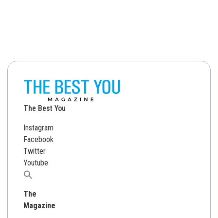
The Best You
Instagram
Facebook
Twitter
Youtube
Search
for:
The
Magazine