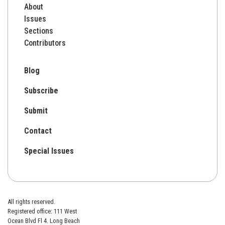
About
Issues
Sections
Contributors
Blog
Subscribe
Submit
Contact
Special Issues
All rights reserved.
Registered office: 111 West
Ocean Blvd Fl 4. Long Beach