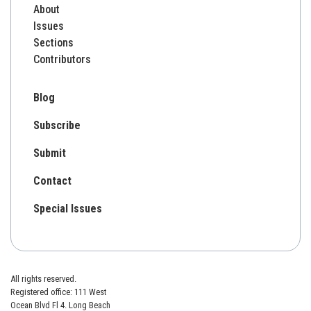
About
Issues
Sections
Contributors
Blog
Subscribe
Submit
Contact
Special Issues
All rights reserved.
Registered office: 111 West
Ocean Blvd Fl 4. Long Beach