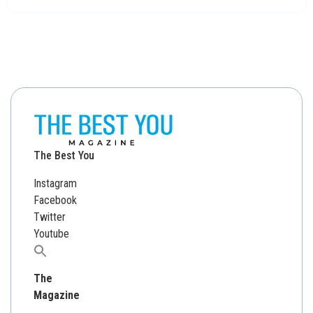
The Best You
Instagram
Facebook
Twitter
Youtube
Search
for:
The
Magazine