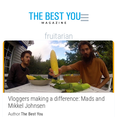
fruitarian
Vloggers making a difference: Mads and
Mikkel Johnsen
Author:
The Best You