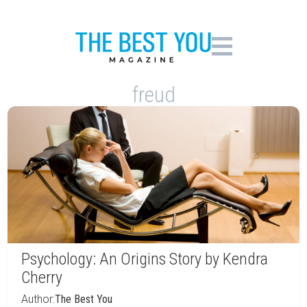
freud
Psychology: An Origins Story by Kendra
Cherry
Author:
The Best You