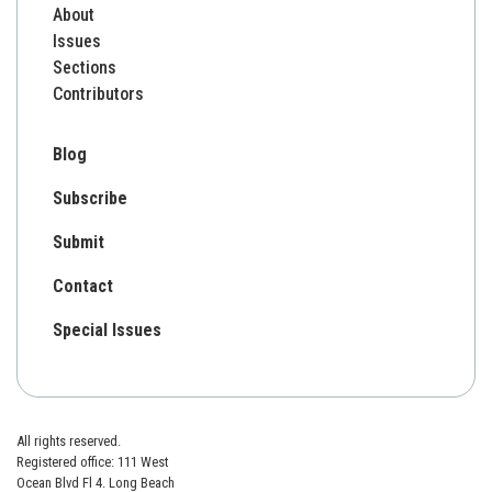
About
Issues
Sections
Contributors
Blog
Subscribe
Submit
Contact
Special Issues
All rights reserved.
Registered office: 111 West
Ocean Blvd Fl 4. Long Beach