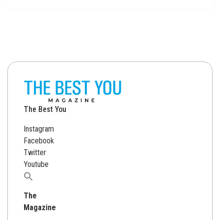
The Best You
Instagram
Facebook
Twitter
Youtube
Search
for:
The
Magazine