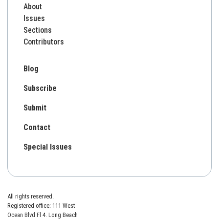
About
Issues
Sections
Contributors
Blog
Subscribe
Submit
Contact
Special Issues
All rights reserved.
Registered office: 111 West
Ocean Blvd Fl 4. Long Beach