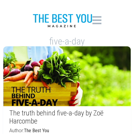
five-a-day
The truth behind five-a-day by Zoë
Harcombe
Author:
The Best You