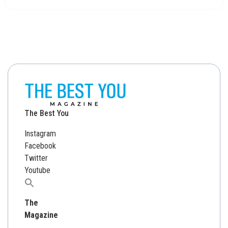
The Best You
Instagram
Facebook
Twitter
Youtube
Search
for:
The
Magazine