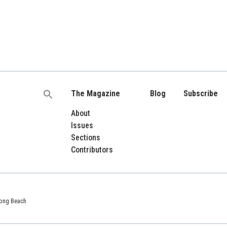
The Magazine
Blog
Subscribe
Search
for:
About
Issues
Sections
Contributors
 Long Beach