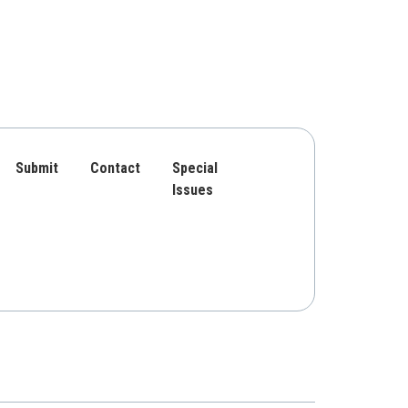
Submit
Contact
Special
Issues