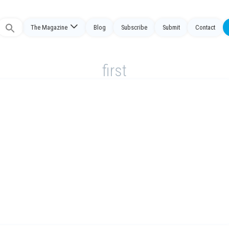
The Magazine
Blog
Subscribe
Submit
Contact
Search
or:
first