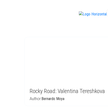
f
Rocky Road: Valentina Tereshkova
Author:
Bernardo Moya