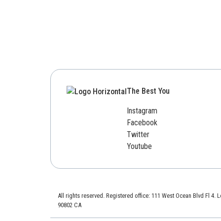
The Best You
Instagram
Facebook
Twitter
Youtube
All rights reserved. Registered office: 111 West Ocean Blvd Fl 4.
90802 CA