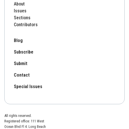
About
Issues
Sections
Contributors
Blog
Subscribe
Submit
Contact
Special Issues
All rights reserved.
Registered office: 111 West
Ocean Blvd Fl 4. Long Beach