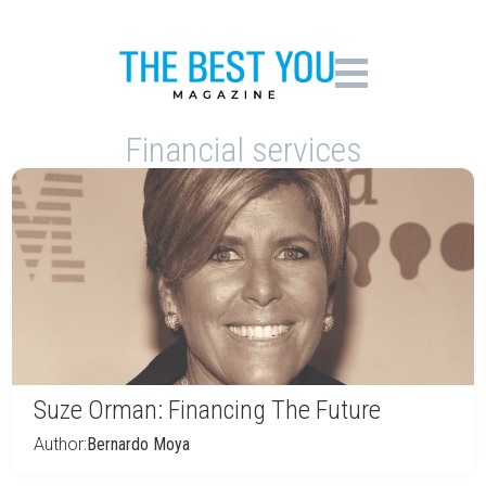
Financial services
Suze Orman: Financing The Future
Author:
Bernardo Moya