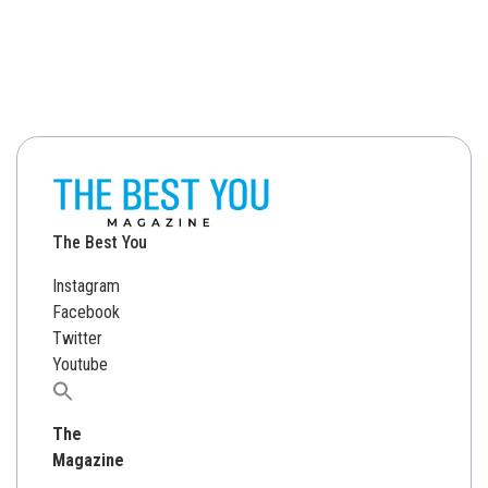
The Best You
Instagram
Facebook
Twitter
Youtube
Search
for:
The
Magazine