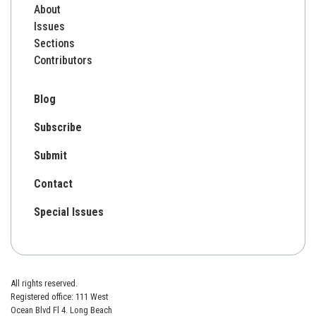
About
Issues
Sections
Contributors
Blog
Subscribe
Submit
Contact
Special Issues
All rights reserved.
Registered office: 111 West
Ocean Blvd Fl 4. Long Beach