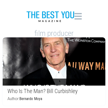
film producer
Who Is The Man? Bill Curbishley
Author:
Bernardo Moya