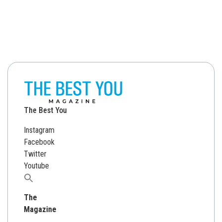
The Best You
Instagram
Facebook
Twitter
Youtube
Search
for:
The
Magazine