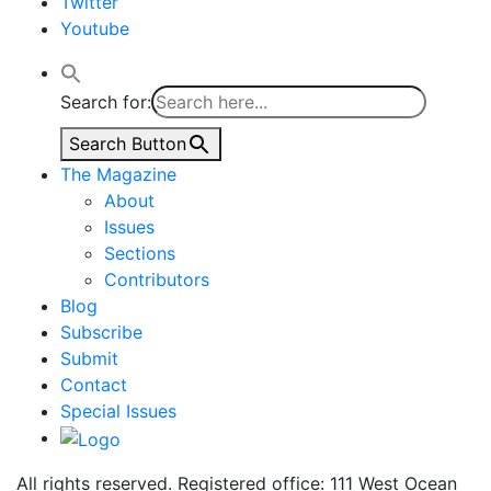
Twitter
Youtube
Search for:
Search Button
The Magazine
About
Issues
Sections
Contributors
Blog
Subscribe
Submit
Contact
Special Issues
All rights reserved. Registered office: 111 West Ocean