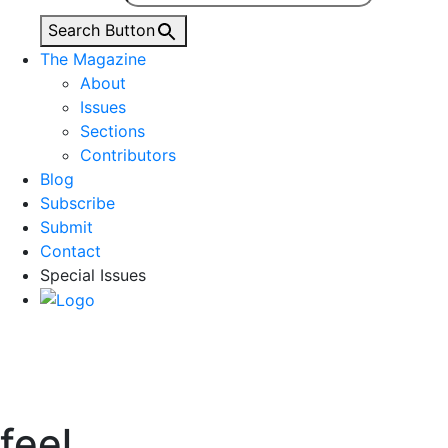
Search Button
The Magazine
About
Issues
Sections
Contributors
Blog
Subscribe
Submit
Contact
Special Issues
feel