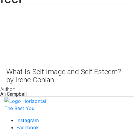
What Is Self Image and Self Esteem?
by Irene Conlan
Author:
Ali Campbell
The Best You
Instagram
Facebook