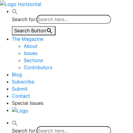
Skip
to
content
Search for:
Search Button
The Magazine
About
Issues
Sections
Contributors
Blog
Subscribe
Submit
Contact
Special Issues
Search for: