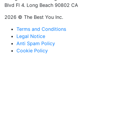
Blvd Fl 4. Long Beach 90802 CA
2026 © The Best You Inc.
Terms and Conditions
Legal Notice
Anti Spam Policy
Cookie Policy