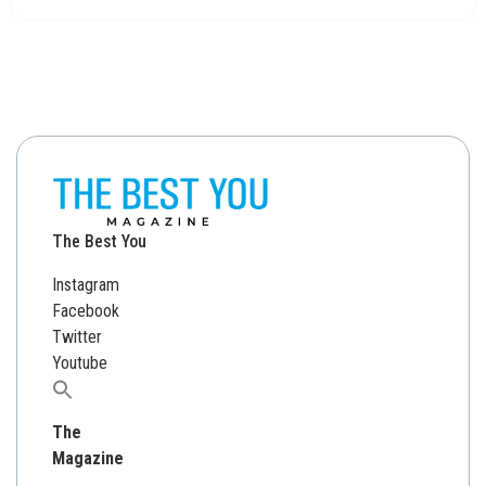
The Best You
Instagram
Facebook
Twitter
Youtube
Search
for:
The
Magazine