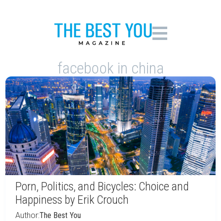
facebook in china
Porn, Politics, and Bicycles: Choice and
Happiness by Erik Crouch
Author:
The Best You