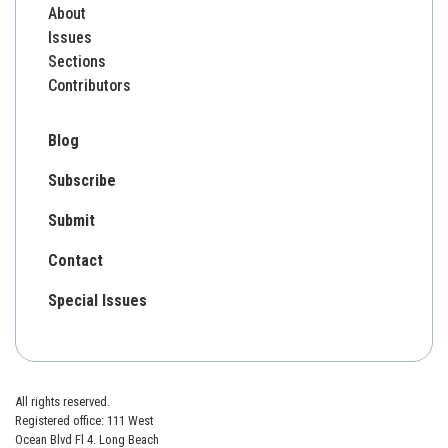
About
Issues
Sections
Contributors
Blog
Subscribe
Submit
Contact
Special Issues
All rights reserved.
Registered office: 111 West
Ocean Blvd Fl 4. Long Beach