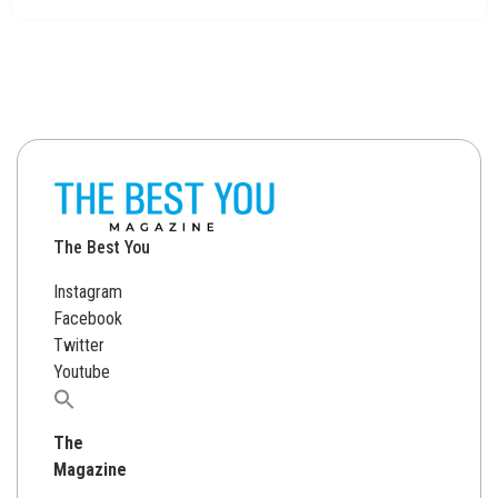
The Best You
Instagram
Facebook
Twitter
Youtube
Search
for:
The
Magazine