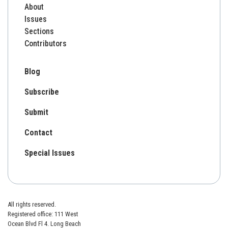
About
Issues
Sections
Contributors
Blog
Subscribe
Submit
Contact
Special Issues
All rights reserved.
Registered office: 111 West
Ocean Blvd Fl 4. Long Beach