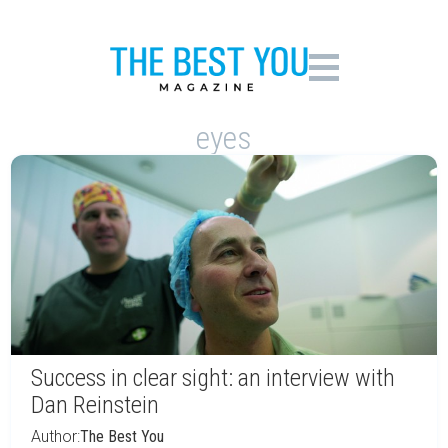
eyes
Success in clear sight: an interview with
Dan Reinstein
Author:
The Best You