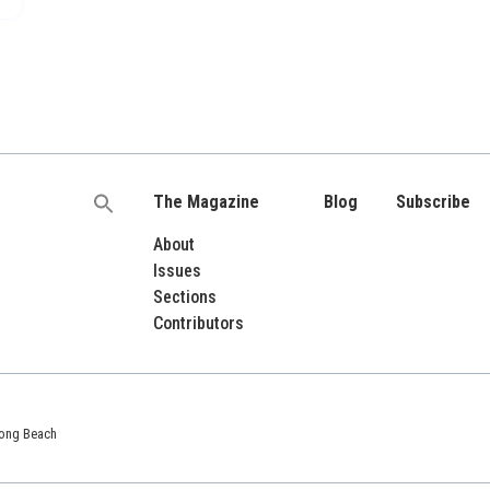
The Magazine
Blog
Subscribe
Search
for:
About
Issues
Sections
Contributors
 Long Beach