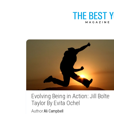
Evolving Being in Action: Jill Bolte
Taylor By Evita Ochel
Author:
Ali Campbell