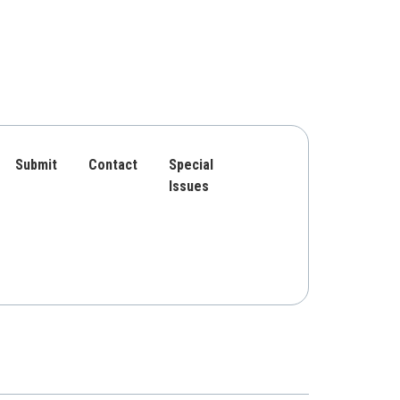
Submit
Contact
Special
Issues