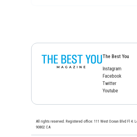
The Best You
Instagram
Facebook
Twitter
Youtube
All rights reserved. Registered office: 111 West Ocean Blvd Fl 4.
90802 CA