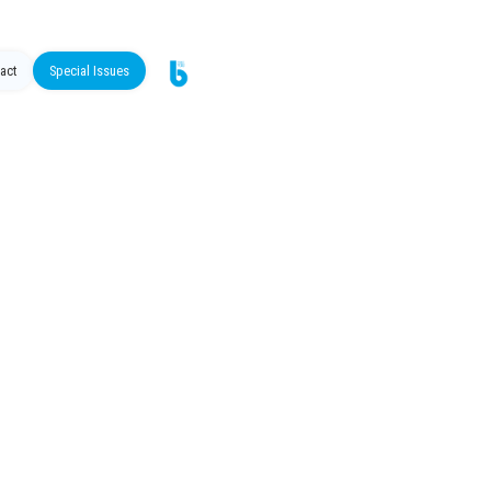
act
Special Issues