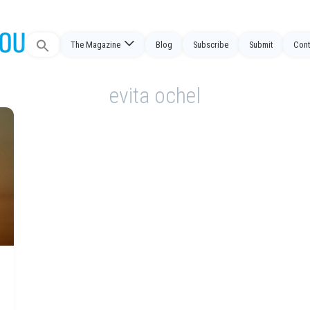
Search
The Magazine
Blog
Subscribe
Submit
Cont
for:
evita ochel