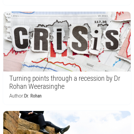
Turning points through a recession by Dr
Rohan Weerasinghe
Author:
Dr. Rohan