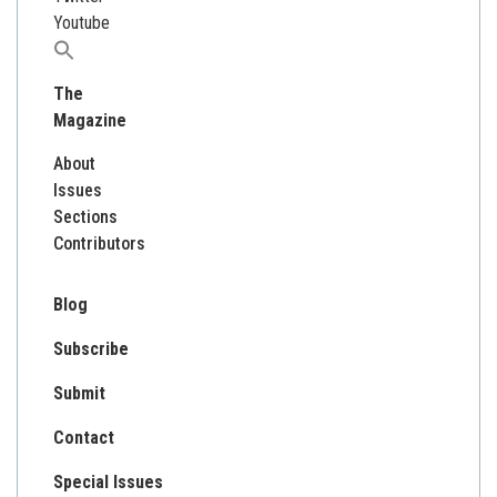
Youtube
Search
for:
The
Magazine
About
Issues
Sections
Contributors
Blog
Subscribe
Submit
Contact
Special Issues