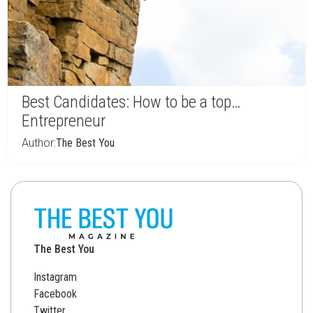
Best Candidates: How to be a top…
Entrepreneur
Author:
The Best You
The Best You
Instagram
Facebook
Twitter