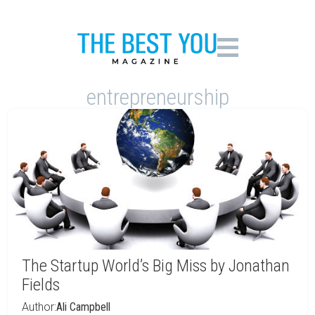
entrepreneurship
The Startup World’s Big Miss by Jonathan
Fields
Author:
Ali Campbell