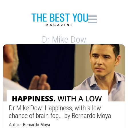
Dr Mike Dow
Dr Mike Dow: Happiness, with a low
chance of brain fog… by Bernardo Moya
Author:
Bernardo Moya