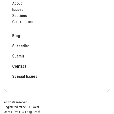
About
Issues
Sections
Contributors
Blog
Subscribe
Submit
Contact
Special Issues
All rights reserved.
Registered office: 111 West
Ocean Blvd Fl 4. Long Beach