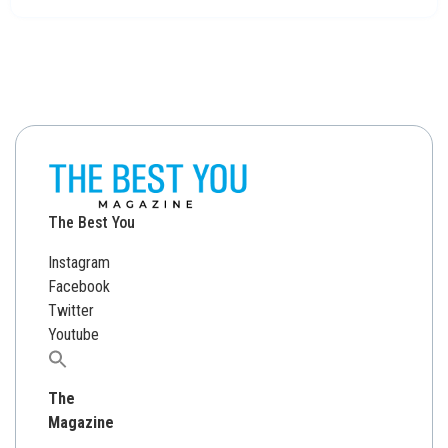
The Best You
Instagram
Facebook
Twitter
Youtube
Search
for:
The
Magazine