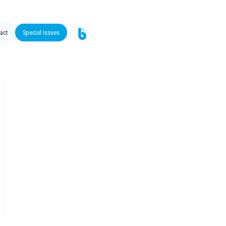
act
Special Issues