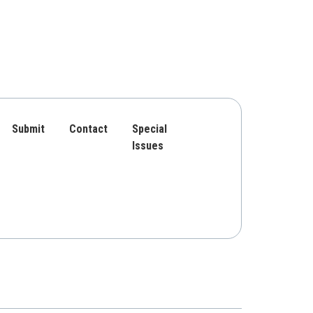
Submit
Contact
Special
Issues