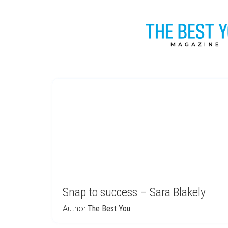
Snap to success – Sara Blakely
Author:
The Best You