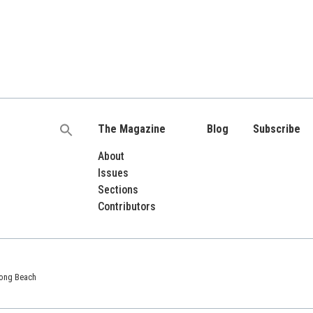
The Magazine
Blog
Subscribe
Search
for:
About
Issues
Sections
Contributors
 Long Beach