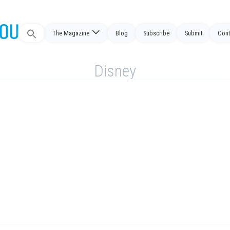
Search
The Magazine
Blog
Subscribe
Submit
Cont
for:
Disney