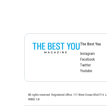
The Best You
Instagram
Facebook
Twitter
Youtube
All rights reserved. Registered office: 111 West Ocean Blvd Fl 4.
90802 CA