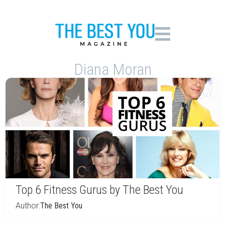
Diana Moran
Top 6 Fitness Gurus by The Best You
Author:
The Best You