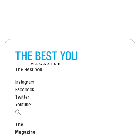
The Best You
Instagram
Facebook
Twitter
Youtube
Search
for:
The
Magazine