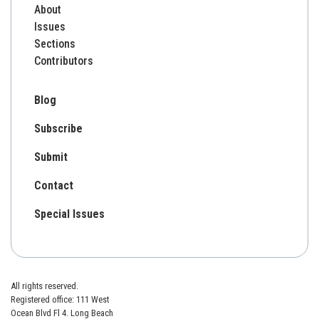
About
Issues
Sections
Contributors
Blog
Subscribe
Submit
Contact
Special Issues
All rights reserved.
Registered office: 111 West
Ocean Blvd Fl 4. Long Beach