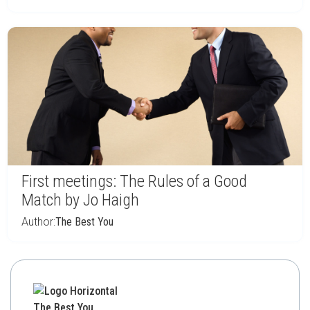
First meetings: The Rules of a Good
Match by Jo Haigh
Author:
The Best You
The Best You