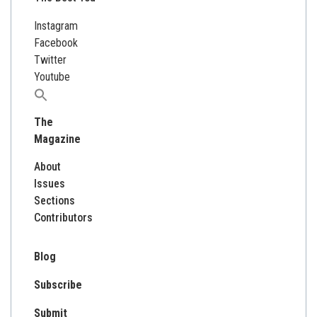
Instagram
Facebook
Twitter
Youtube
Search
for:
The
Magazine
About
Issues
Sections
Contributors
Blog
Subscribe
Submit