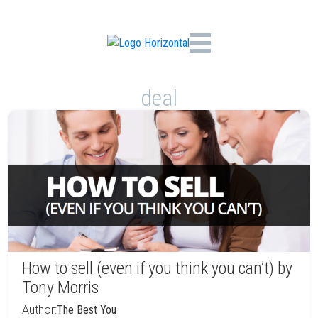
deal
How to sell (even if you think you can’t) by
Tony Morris
Author:
The Best You