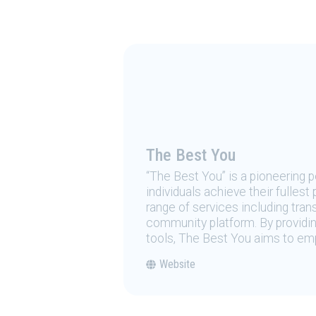
The Best You
“The Best You” is a pioneering
individuals achieve their fulles
range of services including tran
community platform. By providing
tools, The Best You aims to emp
Website