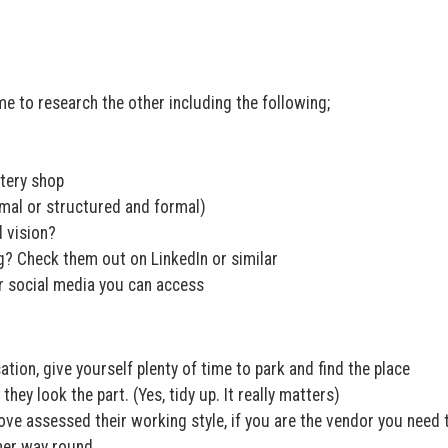
e to research the other including the following;
stery shop
rmal or structured and formal)
d vision?
g? Check them out on LinkedIn or similar
r social media you can access
ation, give yourself plenty of time to park and find the place
they look the part. (Yes, tidy up. It really matters)
e assessed their working style, if you are the vendor you need 
ther way round