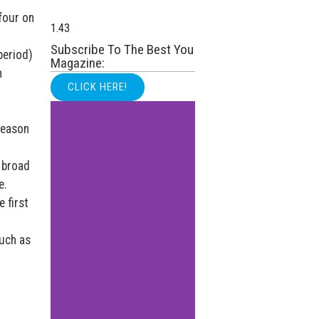
 four on
Subscribe To The Best You
period)
Magazine:
n
CLICK HERE!
reason
n broad
e.
 first
such as