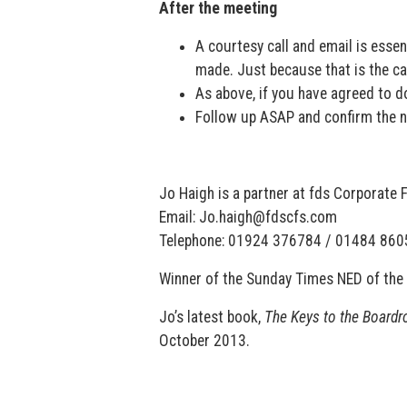
After the meeting
A courtesy call and email is essen
made. Just because that is the cas
As above, if you have agreed to do 
Follow up ASAP and confirm the 
Jo Haigh is a partner at fds Corporate
Email: Jo.haigh@fdscfs.com
Telephone: 01924 376784 / 01484 86
Winner of the Sunday Times NED of the 
Jo’s latest book,
The Keys to the Boardr
October 2013.