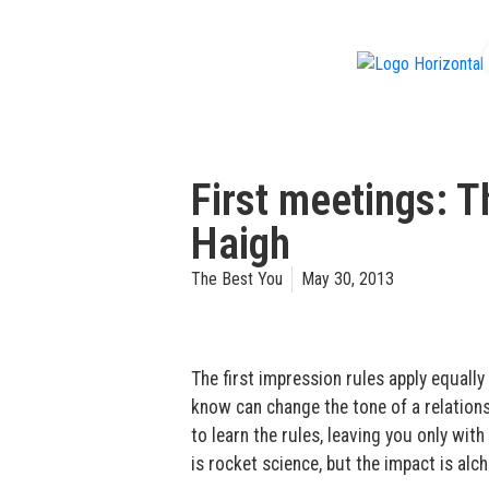
f
First meetings: 
Haigh
The Best You
May 30, 2013
The first impression rules apply equally 
know can change the tone of a relationsh
to learn the rules, leaving you only wi
is rocket science, but the impact is alch