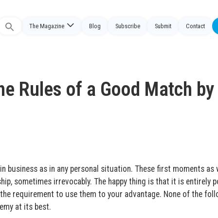
The Magazine
Blog
Subscribe
Submit
Contact
Search
or:
The Rules of a Good Match by
in business as in any personal situation.
These first moments as
ip, sometimes irrevocably. The happy thing is that it is entirely p
th the requirement to use them to your advantage. None of the fol
emy at its best.