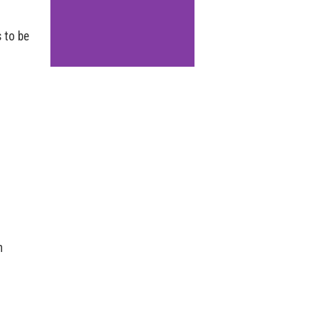
 to be
n