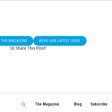
O THE MAGAZINE
READ OUR LATEST ISSUE
Or Share This Post!
The Magazine
Blog
Subscribe
Search
for: