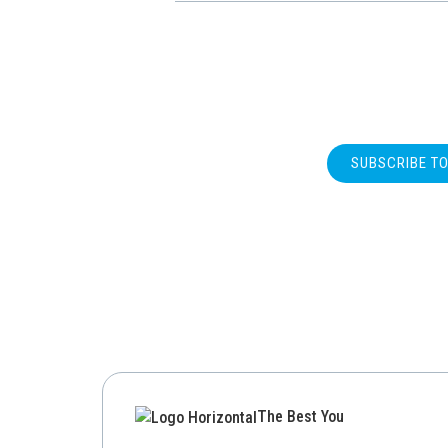
SUBSCRIBE T
The Best You