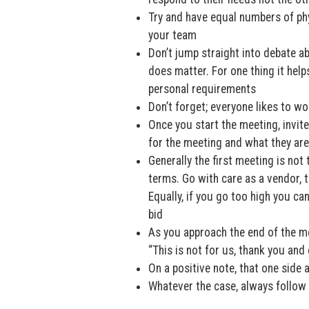
Try and have equal numbers of phys
your team
Don’t jump straight into debate ab
does matter. For one thing it help
personal requirements
Don’t forget; everyone likes to wo
Once you start the meeting, invit
for the meeting and what they ar
Generally the first meeting is not 
terms. Go with care as a vendor, t
Equally, if you go too high you ca
bid
As you approach the end of the me
“This is not for us, thank you an
On a positive note, that one side
Whatever the case, always follow 