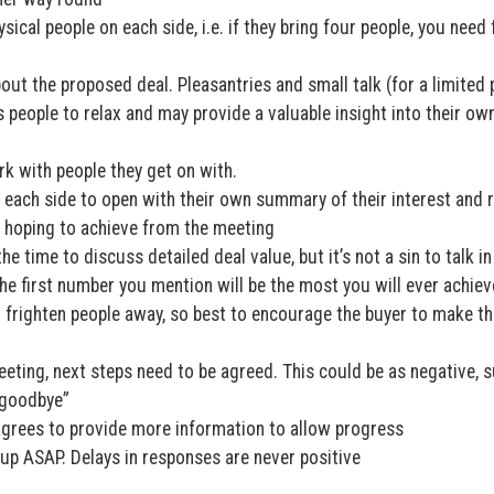
ical people on each side, i.e. if they bring four people, you need
out the proposed deal. Pleasantries and small talk (for a limited 
s people to relax and may provide a valuable insight into their ow
rk with people they get on with.
e each side to open with their own summary of their interest and 
e hoping to achieve from the meeting
the time to discuss detailed deal value, but it’s not a sin to talk i
he first number you mention will be the most you will ever achiev
n frighten people away, so best to encourage the buyer to make the
eting, next steps need to be agreed. This could be as negative, 
d goodbye”
 agrees to provide more information to allow progress
up ASAP. Delays in responses are never positive