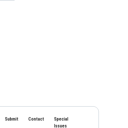
Submit
Contact
Special
Issues