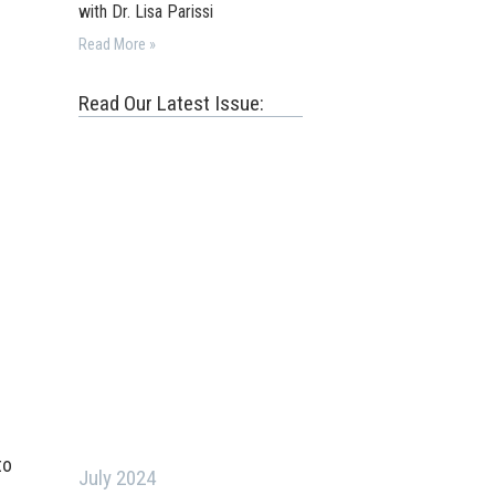
with Dr. Lisa Parissi
Read More »
Read Our Latest Issue:
to
July 2024