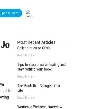
Special Issues
 Jo
Most Recent Articles:
Collaboration or Crisis
Read More »
Tips to stop procrastinating and
start writing your book
Read More »
 we
The Book that Changes Your
Life
ossible
lowing
Read More »
Women in Wellness: Interview