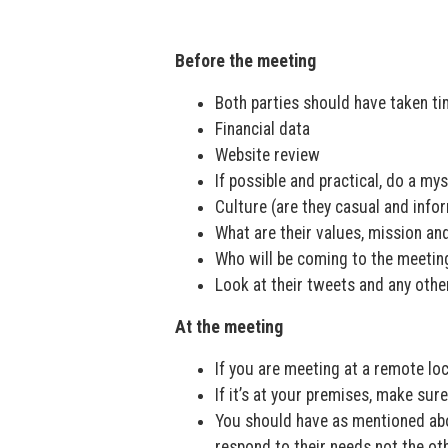
Before the meeting
Both parties should have taken tim
Financial data
Website review
If possible and practical, do a my
Culture (are they casual and info
What are their values, mission an
Who will be coming to the meetin
Look at their tweets and any othe
At the meeting
If you are meeting at a remote loc
If it’s at your premises, make sure 
You should have as mentioned abov
respond to their needs not the o