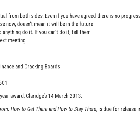
tial from both sides. Even if you have agreed there is no progress
e now, doesn’t mean it will be in the future
anything do it. If you can’t do it, tell them
next meeting
 Finance and Cracking Boards
0501
year award, Claridge’s 14 March 2013.
oom: How to Get There and How to Stay There
, is due for release i