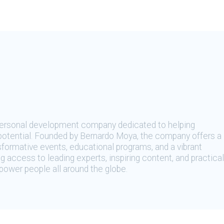
 personal development company dedicated to helping
t potential. Founded by Bernardo Moya, the company offers a
sformative events, educational programs, and a vibrant
 access to leading experts, inspiring content, and practical
ower people all around the globe.