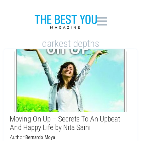
darkest depths
Moving On Up – Secrets To An Upbeat
And Happy Life by Nita Saini
Author:
Bernardo Moya