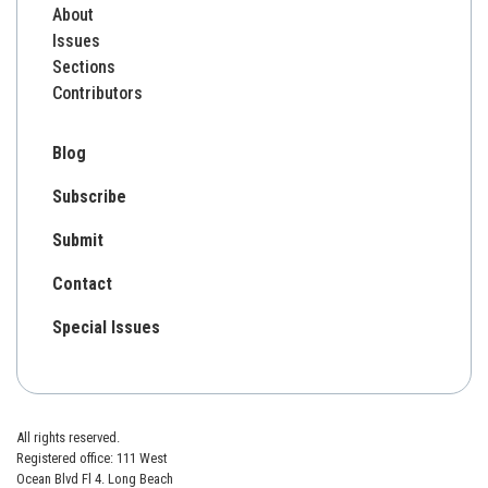
About
Issues
Sections
Contributors
Blog
Subscribe
Submit
Contact
Special Issues
All rights reserved.
Registered office: 111 West
Ocean Blvd Fl 4. Long Beach