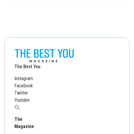
The Best You
Instagram
Facebook
Twitter
Youtube
Search
for:
The
Magazine