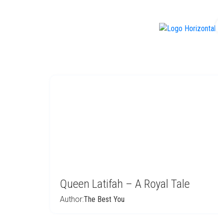
f
Queen Latifah – A Royal Tale
Author:
The Best You