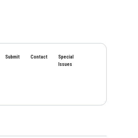
Submit
Contact
Special
Issues