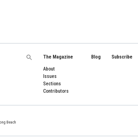
The Magazine
Blog
Subscribe
Search
for:
About
Issues
Sections
Contributors
 Long Beach