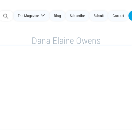
The Magazine
Blog
Subscribe
Submit
Contact
Search
or:
Dana Elaine Owens