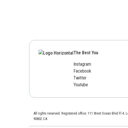
The Best You
Instagram
Facebook
Twitter
Youtube
All rights reserved. Registered office: 111 West Ocean Blvd Fl 4.
90802 CA