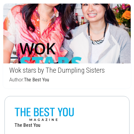
Wok stars by The Dumpling Sisters
Author:
The Best You
The Best You