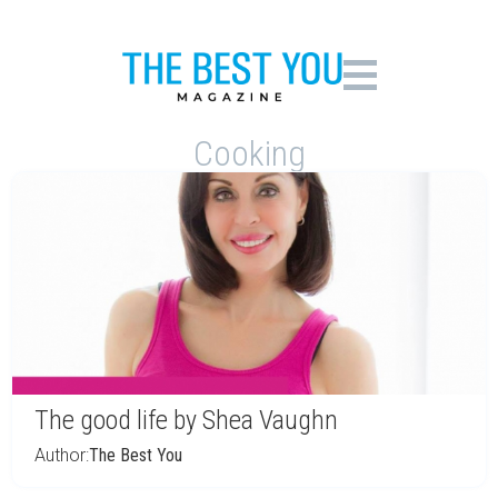
Cooking
The good life by Shea Vaughn
Author:
The Best You