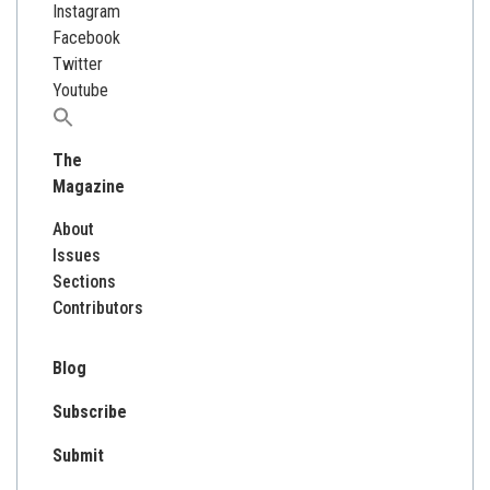
Instagram
Facebook
Twitter
Youtube
Search
for:
The
Magazine
About
Issues
Sections
Contributors
Blog
Subscribe
Submit