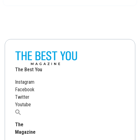
The Best You
Instagram
Facebook
Twitter
Youtube
Search
for:
The
Magazine