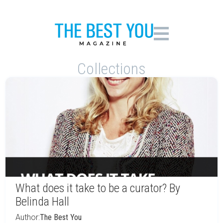
Collections
What does it take to be a curator? By
Belinda Hall
Author:
The Best You