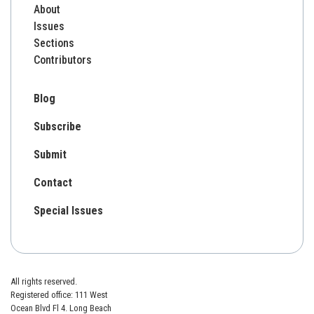
About
Issues
Sections
Contributors
Blog
Subscribe
Submit
Contact
Special Issues
All rights reserved.
Registered office: 111 West
Ocean Blvd Fl 4. Long Beach