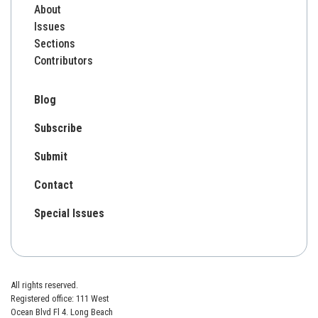
About
Issues
Sections
Contributors
Blog
Subscribe
Submit
Contact
Special Issues
All rights reserved.
Registered office: 111 West
Ocean Blvd Fl 4. Long Beach