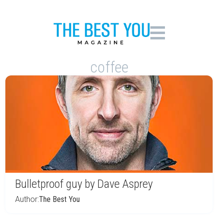
coffee
Bulletproof guy by Dave Asprey
Author:
The Best You