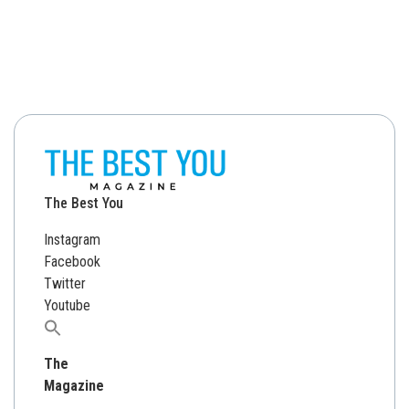
The Best You
Instagram
Facebook
Twitter
Youtube
Search
for:
The
Magazine