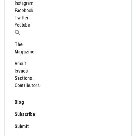
Instagram
Facebook
Twitter
Youtube
Search
for:
The
Magazine
About
Issues
Sections
Contributors
Blog
Subscribe
Submit