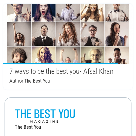
7 ways to be the best you- Afsal Khan
Author:
The Best You
The Best You