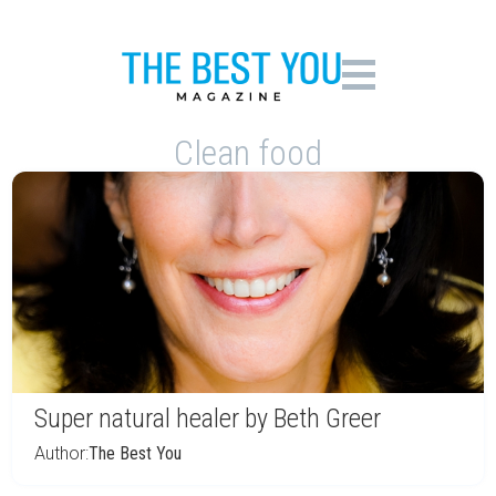
Clean food
Super natural healer by Beth Greer
Author:
The Best You