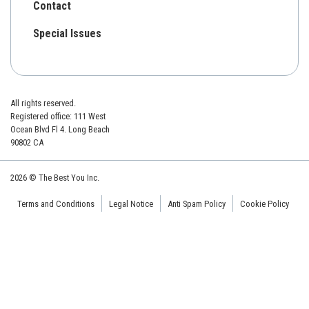
Contact
Special Issues
All rights reserved.
Registered office: 111 West
Ocean Blvd Fl 4. Long Beach
90802 CA
2026 © The Best You Inc.
Terms and Conditions
Legal Notice
Anti Spam Policy
Cookie Policy