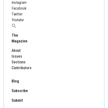
Instagram
Facebook
Twitter
Youtube
Search
for:
The
Magazine
About
Issues
Sections
Contributors
Blog
Subscribe
Submit