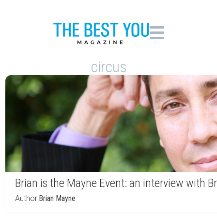
circus
Brian is the Mayne Event: an interview with 
Author:
Brian Mayne