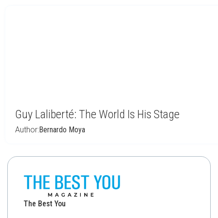
Guy Laliberté: The World Is His Stage
Author:
Bernardo Moya
The Best You