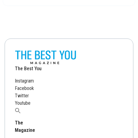
The Best You
Instagram
Facebook
Twitter
Youtube
Search
for:
The
Magazine