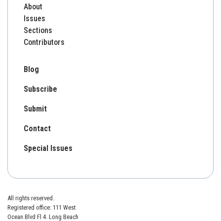
About
Issues
Sections
Contributors
Blog
Subscribe
Submit
Contact
Special Issues
All rights reserved.
Registered office: 111 West
Ocean Blvd Fl 4. Long Beach