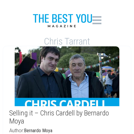
Chris Tarrant
Selling it – Chris Cardell by Bernardo
Moya
Author:
Bernardo Moya