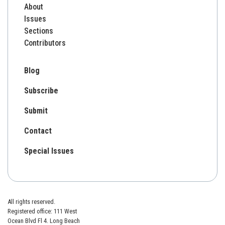
About
Issues
Sections
Contributors
Blog
Subscribe
Submit
Contact
Special Issues
All rights reserved.
Registered office: 111 West
Ocean Blvd Fl 4. Long Beach