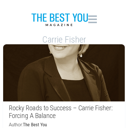
Carrie Fisher
Rocky Roads to Success – Carrie Fisher:
Forcing A Balance
Author:
The Best You