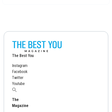
The Best You
Instagram
Facebook
Twitter
Youtube
Search
for:
The
Magazine