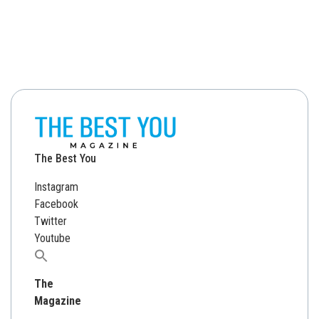
The Best You
Instagram
Facebook
Twitter
Youtube
Search
for:
The
Magazine