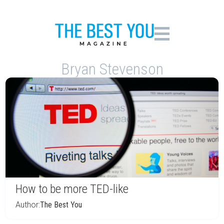
Bryan Stevenson
How to be more TED-like
Author:
The Best You