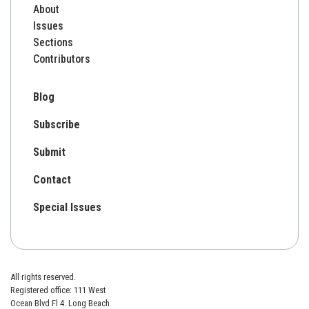
About
Issues
Sections
Contributors
Blog
Subscribe
Submit
Contact
Special Issues
All rights reserved.
Registered office: 111 West
Ocean Blvd Fl 4. Long Beach