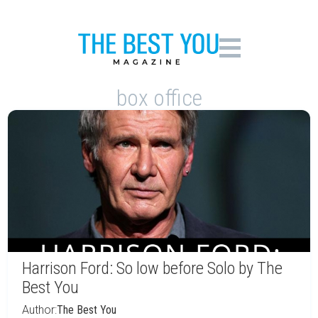
box office
Harrison Ford: So low before Solo by The
Best You
Author:
The Best You