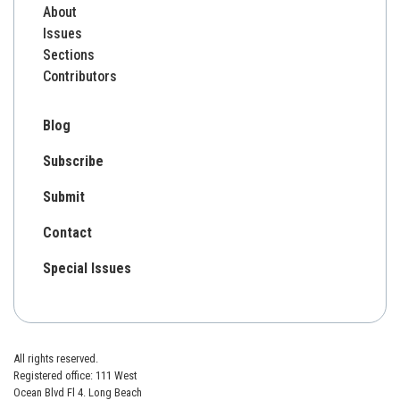
About
Issues
Sections
Contributors
Blog
Subscribe
Submit
Contact
Special Issues
All rights reserved.
Registered office: 111 West
Ocean Blvd Fl 4. Long Beach