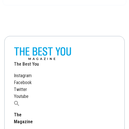
The Best You
Instagram
Facebook
Twitter
Youtube
Search
for:
The
Magazine