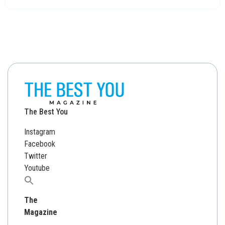
The Best You
Instagram
Facebook
Twitter
Youtube
Search
for:
The
Magazine