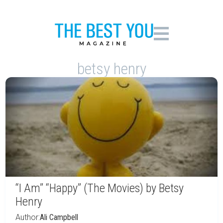
betsy henry
“I Am” “Happy” (The Movies) by Betsy
Henry
Author:
Ali Campbell