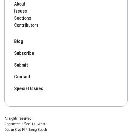
About
Issues
Sections
Contributors
Blog
Subscribe
Submit
Contact
Special Issues
All rights reserved.
Registered office: 111 West
Ocean Blvd Fl 4. Long Beach