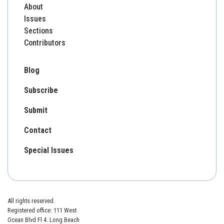
About
Issues
Sections
Contributors
Blog
Subscribe
Submit
Contact
Special Issues
All rights reserved.
Registered office: 111 West
Ocean Blvd Fl 4. Long Beach