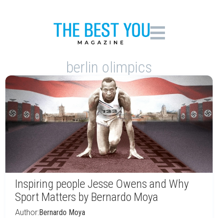
berlin olimpics
Inspiring people Jesse Owens and Why
Sport Matters by Bernardo Moya
Author:
Bernardo Moya