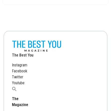
The Best You
Instagram
Facebook
Twitter
Youtube
Search
for:
The
Magazine