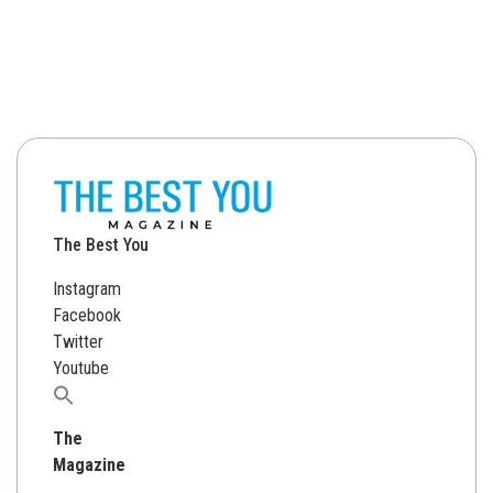
The Best You
Instagram
Facebook
Twitter
Youtube
Search
for:
The
Magazine