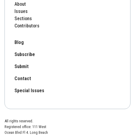
About
Issues
Sections
Contributors
Blog
Subscribe
Submit
Contact
Special Issues
All rights reserved.
Registered office: 111 West
Ocean Blvd Fl 4. Long Beach