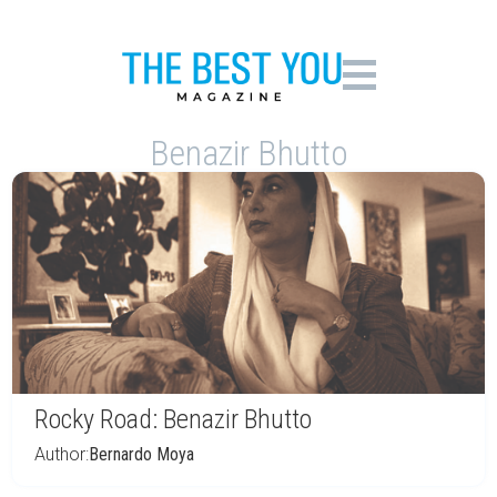
Benazir Bhutto
Rocky Road: Benazir Bhutto
Author:
Bernardo Moya