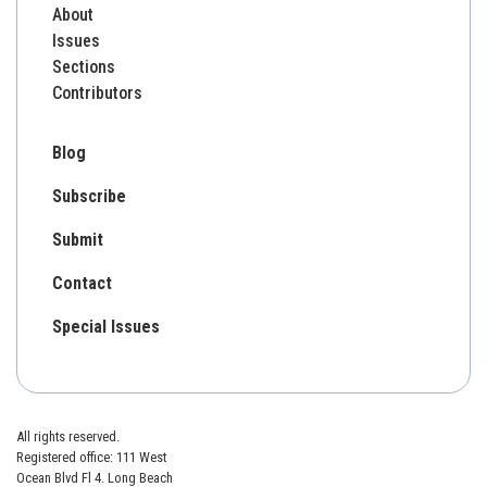
About
Issues
Sections
Contributors
Blog
Subscribe
Submit
Contact
Special Issues
All rights reserved.
Registered office: 111 West
Ocean Blvd Fl 4. Long Beach