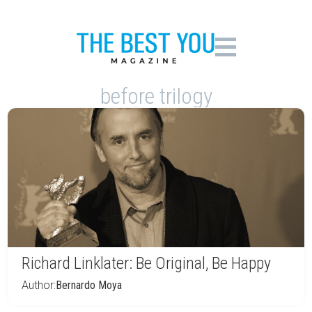
before trilogy
Richard Linklater: Be Original, Be Happy
Author:
Bernardo Moya