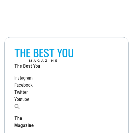
The Best You
Instagram
Facebook
Twitter
Youtube
Search
for:
The
Magazine