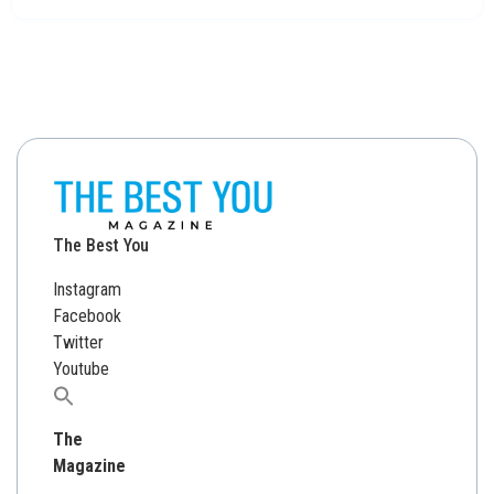
The Best You
Instagram
Facebook
Twitter
Youtube
Search
for:
The
Magazine