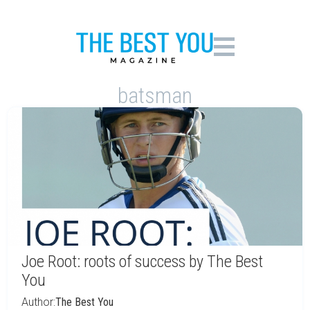
batsman
Joe Root: roots of success by The Best
You
Author:
The Best You