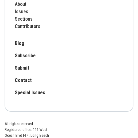
About
Issues
Sections
Contributors
Blog
Subscribe
Submit
Contact
Special Issues
All rights reserved.
Registered office: 111 West
Ocean Blvd Fl 4. Long Beach