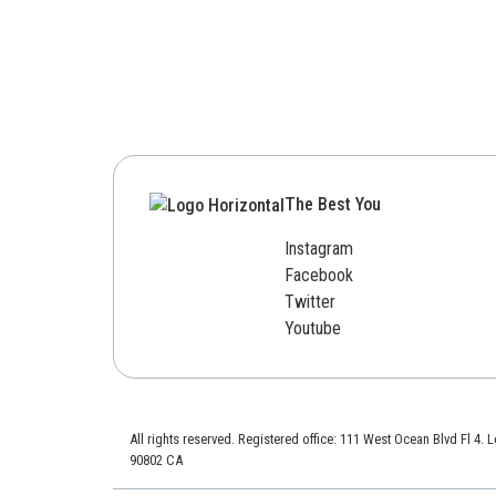
The Best You
Instagram
Facebook
Twitter
Youtube
All rights reserved. Registered office: 111 West Ocean Blvd Fl 4.
90802 CA