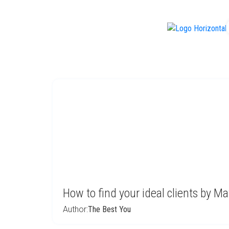
f
How to find your ideal clients by Ma
Author:
The Best You