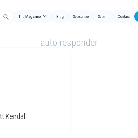
Search
The Magazine
Blog
Subscribe
Submit
Contact
or:
auto-responder
tt Kendall