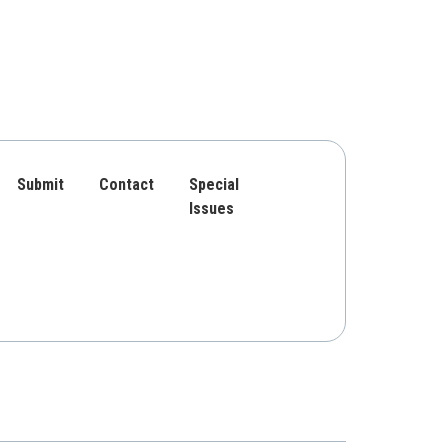
Submit
Contact
Special
Issues