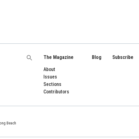
The Magazine
Blog
Subscribe
Search
for:
About
Issues
Sections
Contributors
 Long Beach