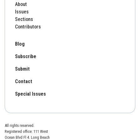
About
Issues
Sections
Contributors
Blog
Subscribe
Submit
Contact
Special Issues
All rights reserved.
Registered office: 111 West
Ocean Blvd Fl 4. Long Beach