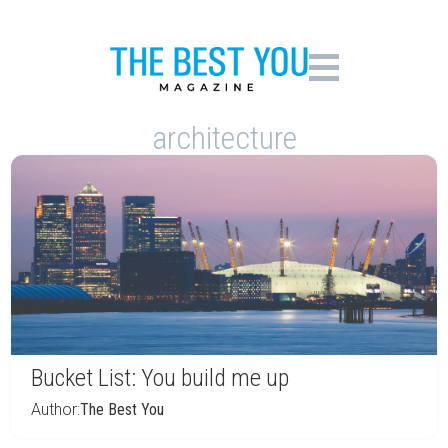
architecture
Bucket List: You build me up
Author:
The Best You