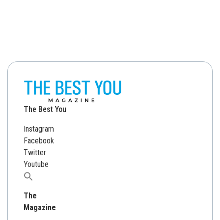
The Best You
Instagram
Facebook
Twitter
Youtube
Search
for:
The
Magazine