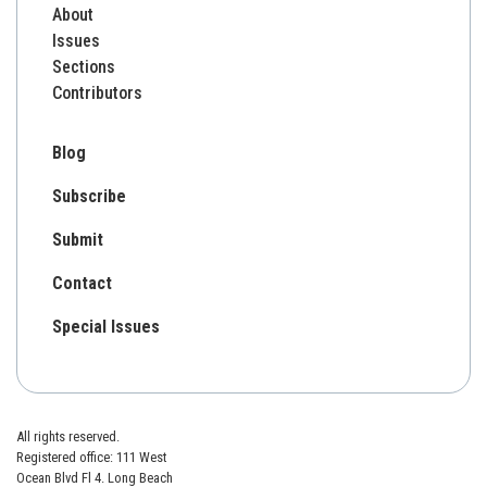
About
Issues
Sections
Contributors
Blog
Subscribe
Submit
Contact
Special Issues
All rights reserved.
Registered office: 111 West
Ocean Blvd Fl 4. Long Beach