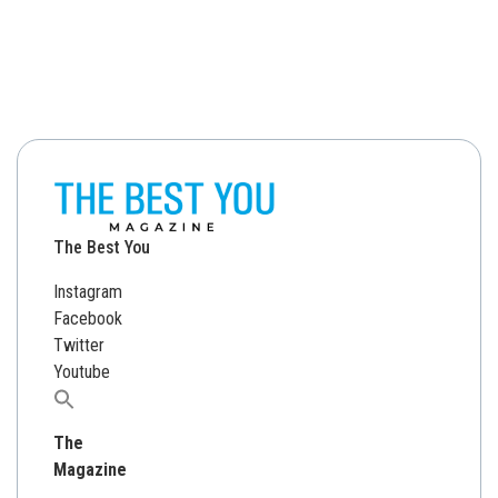
The Best You
Instagram
Facebook
Twitter
Youtube
Search
for:
The
Magazine