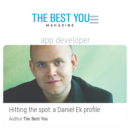
app developer
Hitting the spot: a Daniel Ek profile
Author:
The Best You