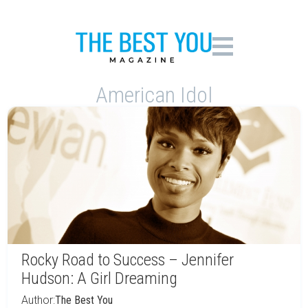
American Idol
Rocky Road to Success – Jennifer
Hudson: A Girl Dreaming
Author:
The Best You