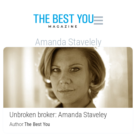
Amanda Stavelely
Unbroken broker: Amanda Staveley
Author:
The Best You