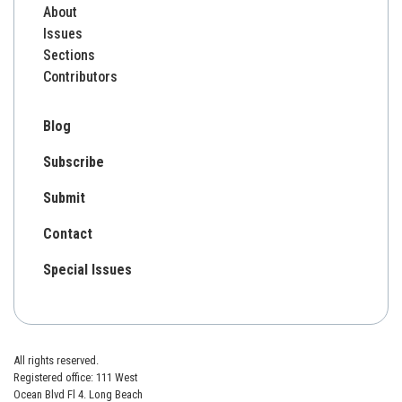
About
Issues
Sections
Contributors
Blog
Subscribe
Submit
Contact
Special Issues
All rights reserved.
Registered office: 111 West
Ocean Blvd Fl 4. Long Beach