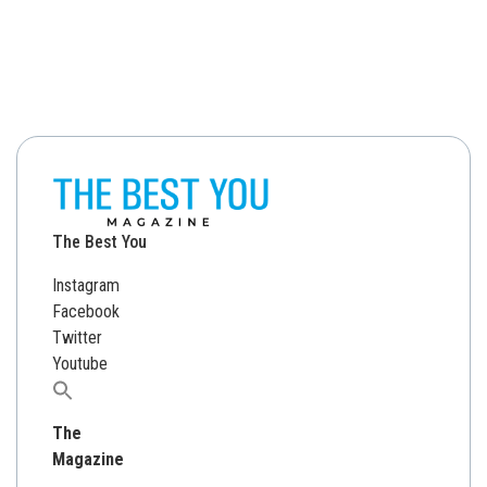
The Best You
Instagram
Facebook
Twitter
Youtube
Search
for:
The
Magazine