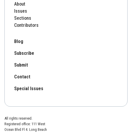
About
Issues
Sections
Contributors
Blog
Subscribe
Submit
Contact
Special Issues
All rights reserved.
Registered office: 111 West
Ocean Blvd Fl 4. Long Beach