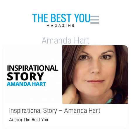
Amanda Hart
Inspirational Story – Amanda Hart
Author:
The Best You