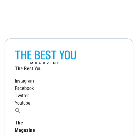
The Best You
Instagram
Facebook
Twitter
Youtube
Search
for:
The
Magazine